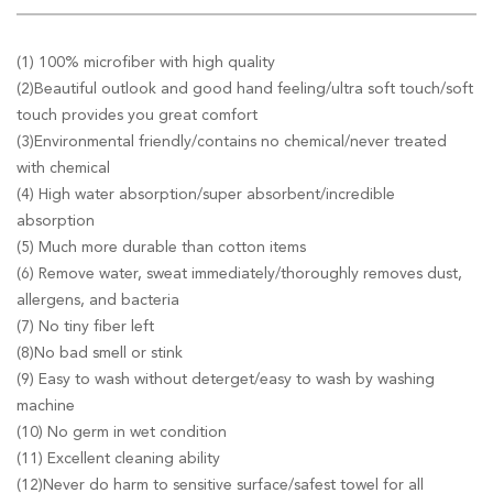
(1) 100% microfiber with high quality
(2)Beautiful outlook and good hand feeling/ultra soft touch/soft
touch provides you great comfort
(3)Environmental friendly/contains no chemical/never treated
with chemical
(4) High water absorption/super absorbent/incredible
absorption
(5) Much more durable than cotton items
(6) Remove water, sweat immediately/thoroughly removes dust,
allergens, and bacteria
(7) No tiny fiber left
(8)No bad smell or stink
(9) Easy to wash without deterget/easy to wash by washing
machine
(10) No germ in wet condition
(11) Excellent cleaning ability
(12)Never do harm to sensitive surface/safest towel for all