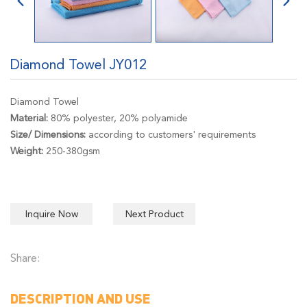
Diamond Towel JY012
Diamond Towel
Material:
80% polyester, 20% polyamide
Size/ Dimensions:
according to customers' requirements
Weight:
250-380gsm
Inquire Now
Next Product
Share:
DESCRIPTION AND USE