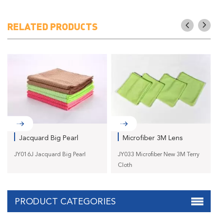
RELATED PRODUCTS
Jacquard Big Pearl
Microfiber 3M Lens
JY016J
Cleanin...
JY016J Jacquard Big Pearl
JY033 Microfiber New 3M Terry
Cloth
PRODUCT CATEGORIES