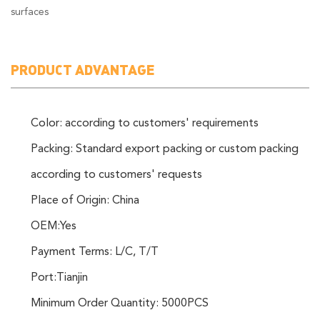
surfaces
PRODUCT ADVANTAGE
Color: according to customers' requirements
Packing: Standard export packing or custom packing
according to customers' requests
Place of Origin: China
OEM:Yes
Payment Terms: L/C, T/T
Port:Tianjin
Minimum Order Quantity: 5000PCS