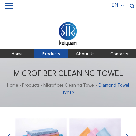
Keywords:
Pet Towels,
Bath Towels,
Sports Towels,
EN
Microfiber Towels
Home
Products
About Us
Contacts
MICROFIBER CLEANING TOWEL
Home
-
Products
-
Microfiber Cleaning Towel
-
Diamond Towel
JY012