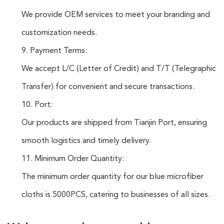
We provide OEM services to meet your branding and
customization needs.
9. Payment Terms:
We accept L/C (Letter of Credit) and T/T (Telegraphic
Transfer) for convenient and secure transactions.
10. Port:
Our products are shipped from Tianjin Port, ensuring
smooth logistics and timely delivery.
11. Minimum Order Quantity:
The minimum order quantity for our blue microfiber
cloths is 5000PCS, catering to businesses of all sizes.