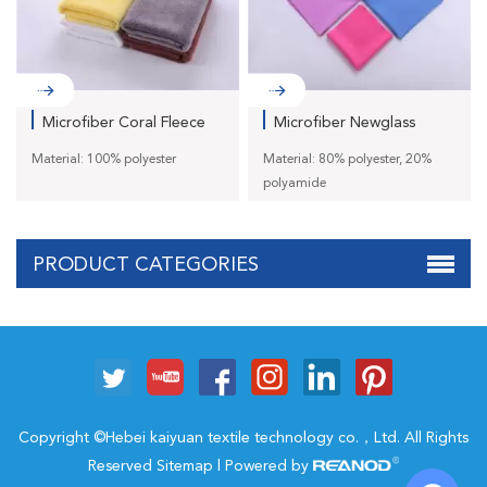
Microfiber Coral Fleece
Microfiber Newglass
To...
Towe J...
Material: 100% polyester
Material: 80% polyester, 20%
polyamide
PRODUCT CATEGORIES
Copyright ©Hebei kaiyuan textile technology co.，Ltd. All Rights
Reserved
Sitemap
| Powered by