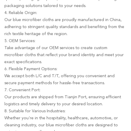
packaging solutions tailored to your needs.
4. Reliable Origin:
Our blue microfiber cloths are proudly manufactured in China,
adhering to stringent quality standards and benefiting from the
rich textile heritage of the region.
5. OEM Services:
Take advantage of our OEM services to create custom
microfiber cloths that reflect your brand identity and meet your
exact specifications.
6. Flexible Payment Options:
We accept both L/C and T/T, offering you convenient and
secure payment methods for hassle-free transactions.
7. Convenient Port:
Our products are shipped from Tianjin Port, ensuring efficient
logistics and timely delivery to your desired location.
8. Suitable for Various Industries:
Whether you're in the hospitality, healthcare, automotive, or
cleaning industry, our blue microfiber cloths are designed to