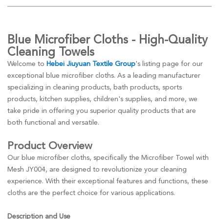
Blue Microfiber Cloths - High-Quality
Cleaning Towels
Welcome to
Hebei Jiuyuan Textile Group
's listing page for our
exceptional blue microfiber cloths. As a leading manufacturer
specializing in cleaning products, bath products, sports
products, kitchen supplies, children's supplies, and more, we
take pride in offering you superior quality products that are
both functional and versatile.
Product Overview
Our blue microfiber cloths, specifically the Microfiber Towel with
Mesh JY004, are designed to revolutionize your cleaning
experience. With their exceptional features and functions, these
cloths are the perfect choice for various applications.
Description and Use