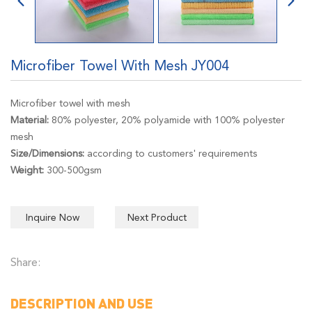
Microfiber Towel With Mesh JY004
Microfiber towel with mesh
Material:
80% polyester, 20% polyamide with 100% polyester
mesh
Size/Dimensions:
according to customers' requirements
Weight:
300-500gsm
Inquire Now
Next Product
Share:
DESCRIPTION AND USE