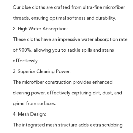
Our blue cloths are crafted from ultra-fine microfiber
threads, ensuring optimal softness and durability.
2. High Water Absorption:
These cloths have an impressive water absorption rate
of 900%, allowing you to tackle spills and stains
effortlessly.
3. Superior Cleaning Power:
The microfiber construction provides enhanced
cleaning power, effectively capturing dirt, dust, and
grime from surfaces.
4. Mesh Design:
The integrated mesh structure adds extra scrubbing