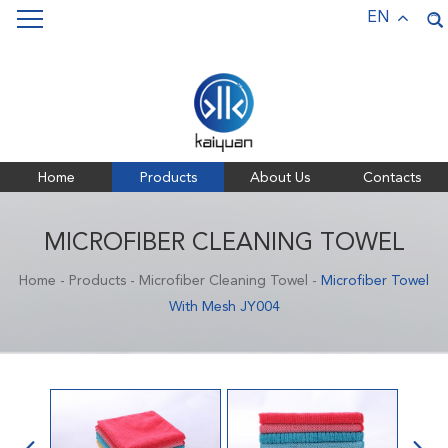
Keywords:
Pet Towels,
Bath Towels,
Sports Towels,
EN
Microfiber Towels
Home
Products
About Us
Contacts
MICROFIBER CLEANING TOWEL
Home
-
Products
-
Microfiber Cleaning Towel
-
Microfiber Towel
With Mesh JY004