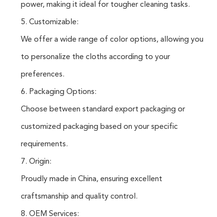
power, making it ideal for tougher cleaning tasks.
5. Customizable:
We offer a wide range of color options, allowing you
to personalize the cloths according to your
preferences.
6. Packaging Options:
Choose between standard export packaging or
customized packaging based on your specific
requirements.
7. Origin:
Proudly made in China, ensuring excellent
craftsmanship and quality control.
8. OEM Services: