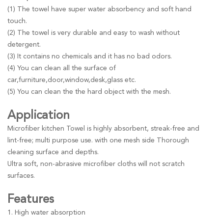
(1) The towel have super water absorbency and soft hand
touch.
(2) The towel is very durable and easy to wash without
detergent.
(3) It contains no chemicals and it has no bad odors.
(4) You can clean all the surface of
car,furniture,door,window,desk,glass etc.
(5) You can clean the the hard object with the mesh.
Application
Microfiber kitchen Towel is highly absorbent, streak-free and
lint-free; multi purpose use. with one mesh side Thorough
cleaning surface and depths.
Ultra soft, non-abrasive microfiber cloths will not scratch
surfaces.
Features
1. High water absorption