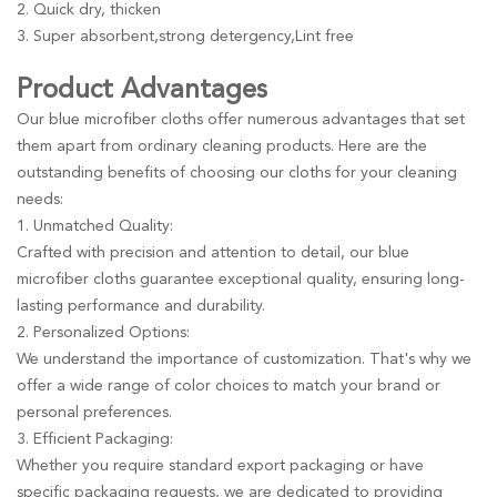
2. Quick dry, thicken
3. Super absorbent,strong detergency,Lint free
Product Advantages
Our blue microfiber cloths offer numerous advantages that set
them apart from ordinary cleaning products. Here are the
outstanding benefits of choosing our cloths for your cleaning
needs:
1. Unmatched Quality:
Crafted with precision and attention to detail, our blue
microfiber cloths guarantee exceptional quality, ensuring long-
lasting performance and durability.
2. Personalized Options:
We understand the importance of customization. That's why we
offer a wide range of color choices to match your brand or
personal preferences.
3. Efficient Packaging:
Whether you require standard export packaging or have
specific packaging requests, we are dedicated to providing