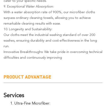
cater to your specific needs.
9. Exceptional Water Absorption:
With a water absorption rate of 900%, our microfiber cloths
surpass ordinary cleaning towels, allowing you to achieve
remarkable cleaning results with ease.
10. Longevity and Sustainability:
Our cloths meet the industrial washing standard of over 200
washes, ensuring durability and cost-effectiveness in the long
run.
Innovative Breakthroughs: We take pride in overcoming technical
difficulties and continuously improving
PRODUCT ADVANTAGE
Services
1. Ultra-Fine Microfiber: