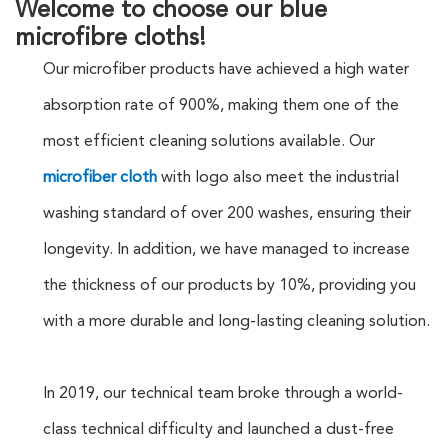
Welcome to choose our blue
microfibre cloths!
Our microfiber products have achieved a high water
absorption rate of 900%, making them one of the
most efficient cleaning solutions available. Our
microfiber cloth
with logo also meet the industrial
washing standard of over 200 washes, ensuring their
longevity. In addition, we have managed to increase
the thickness of our products by 10%, providing you
with a more durable and long-lasting cleaning solution.
In 2019, our technical team broke through a world-
class technical difficulty and launched a dust-free