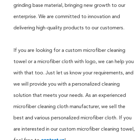
grinding base material, bringing new growth to our
enterprise. We are committed to innovation and
delivering high-quality products to our customers.
If you are looking for a custom microfiber cleaning
towel or a microfiber cloth with logo, we can help you
with that too. Just let us know your requirements, and
we will provide you with a personalized cleaning
solution that meets your needs. As an experienced
microfiber cleaning cloth manufacturer, we sell the
best and various personalized microfiber cloth. If you
are interested in our custom microfiber cleaning towel,