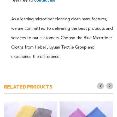
feel free to
contact us
!
As a leading microfiber cleaning cloth manufacturer,
we are committed to delivering the best products and
services to our customers. Choose the Blue Microfiber
Cloths from Hebei Jiuyuan Textile Group and
experience the difference!
RELATED PRODUCTS