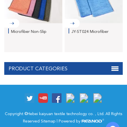
Microfiber Non-Slip
JY-ST024 Microfiber
Fitne...
Cati...
PRODUCT CATEGORIES
Copyright ©Hebei kaiyuan textile technology co.，Ltd. All Rights
Reserved
Sitemap
| Powered by