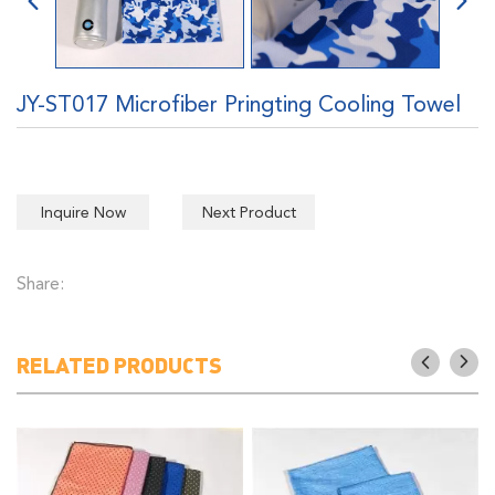
JY-ST017 Microfiber Pringting Cooling Towel
Inquire Now
Next Product
Share:
RELATED PRODUCTS