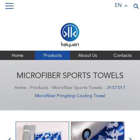
Keywords:
Pet Towels,
Bath Towels,
Sports Towels,
EN
Microfiber Towels
Home
Products
About Us
Contacts
MICROFIBER SPORTS TOWELS
Home
-
Products
-
Microfiber Sports Towels
-
JY-ST017
Microfiber Pringting Cooling Towel